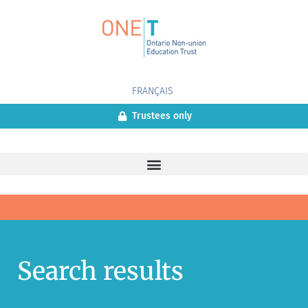
FRANÇAIS
Trustees only
Search results