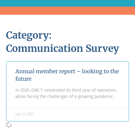
Category:
Communication Survey
Annual member report – looking to the
future
In 2020, ONE-T celebrated its third year of operation,
while facing the challenges of a growing pandemic.
July 21, 2021