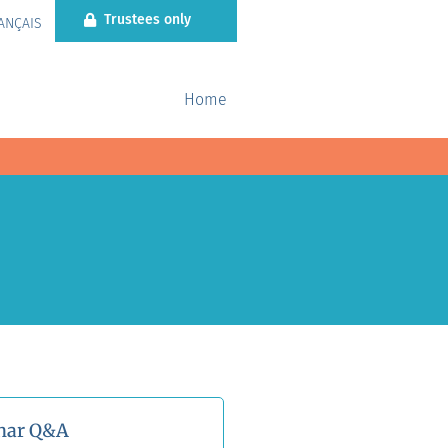
Trustees only
ANÇAIS
Home
nar Q&A