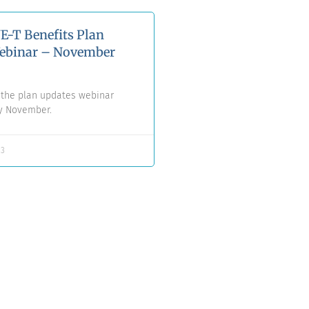
E-T Benefits Plan
ebinar – November
f the plan updates webinar
ly November.
23