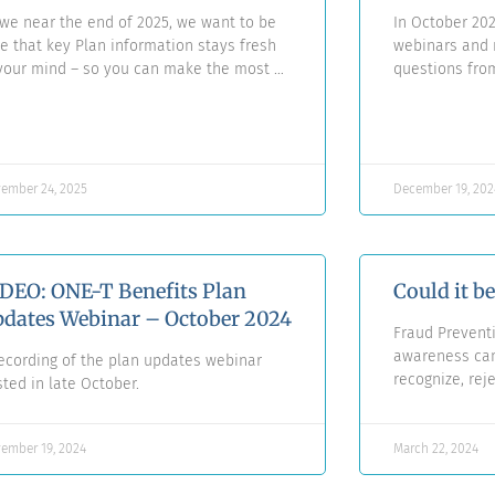
we near the end of 2025, we want to be
In October 202
e that key Plan information stays fresh
webinars and r
your mind – so you can make the most of
questions fr
ur benefits, whenever you may need
summarized an
em.
questions in 
ember 24, 2025
December 19, 202
DEO: ONE-T Benefits Plan
Could it b
dates Webinar – October 2024
Fraud Prevent
awareness cam
ecording of the plan updates webinar
recognize, rej
ted in late October.
ember 19, 2024
March 22, 2024