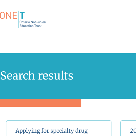
Search results
Applying for specialty drug
20