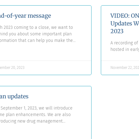
d-of-year message
VIDEO: ON
Updates W
h 2023 coming to a close, we want to
2023
mind you about some important plan
ormation that can help you make the
A recording o
t of your benefits. Our warmest wishes
hosted in ear
 happiness and health this festive
ason.
ember 20, 2023
November 22, 20
an updates
September 1, 2023, we will introduce
me plan enhancements. We are also
troducing new drug management
tiatives via the FACET Drug Prior
horization Program.