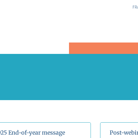
FR
25 End-of-year message
Post-webi