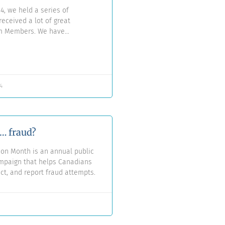
4, we held a series of
eceived a lot of great
om Members. We have
d answered all of these
a new Q&A document.
4
e… fraud?
ion Month is an annual public
paign that helps Canadians
ect, and report fraud attempts.