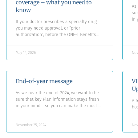
coverage – what you need to
As 
know
sur
in 
If your doctor prescribes a specialty drug,
yo
you may need approval, or “prior
th
authorization”, before the ONE-T Benefits
Plan will reimburse the cost.
May 14, 2026
Nov
End-of-year message
VI
Up
As we near the end of 2024, we want to be
sure that key Plan information stays fresh
A r
in your mind – so you can make the most of
hos
your benefits, whenever you may need
them.
November 25, 2024
Nov