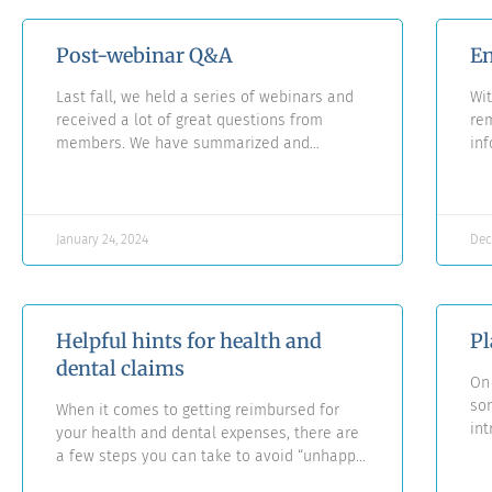
Post-webinar Q&A
En
Last fall, we held a series of webinars and
Wit
received a lot of great questions from
re
members. We have summarized and
inf
answered all of these questions in a new
mos
Q&A document.
for
se
January 24, 2024
Dec
Helpful hints for health and
Pl
dental claims
On 
so
When it comes to getting reimbursed for
in
your health and dental expenses, there are
ini
a few steps you can take to avoid “unhappy
Aut
surprises.”