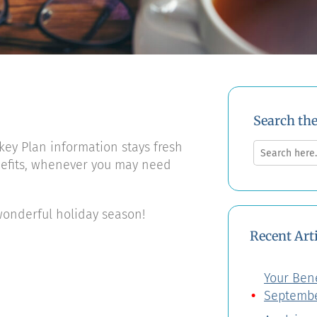
Search th
Search
key Plan information stays fresh
for:
nefits, whenever you may need
onderful holiday season!
Recent Art
Your Bene
Septembe