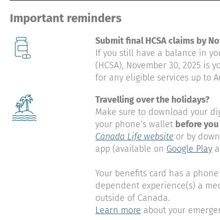
Important reminders
Submit final HCSA claims by N
If you still have a balance in 
(HCSA), November 30, 2025 is yo
for any eligible services up to A
Travelling over the holidays?
Make sure to download your dig
your phone’s wallet
before you
Canada Life website
or by down
app (available on
Google Play
a
Your benefits card has a phone 
dependent experience(s) a med
outside of Canada.
Learn more
about your emergenc