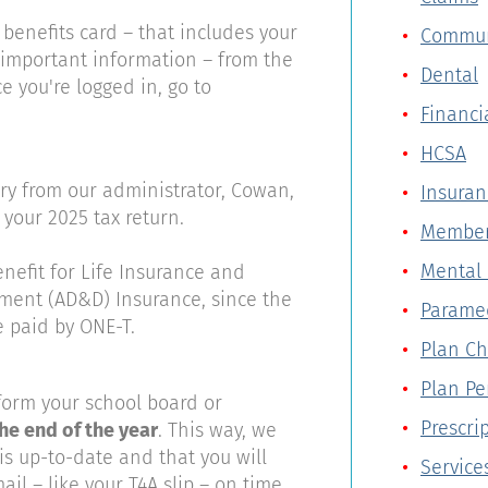
 benefits card – that includes your
Commun
important information – from the
Dental
ce you're logged in, go to
Financi
HCSA
6
ry from our administrator, Cowan,
Insuran
 your 2025 tax return.
Member
Mental 
enefit for Life Insurance and
ent (AD&D) Insurance, since the
Parame
e paid by ONE-T.
Plan C
Plan P
form your school board or
Prescri
he end of the year
. This way, we
s up-to-date and that you will
Service
il – like your T4A slip – on time.