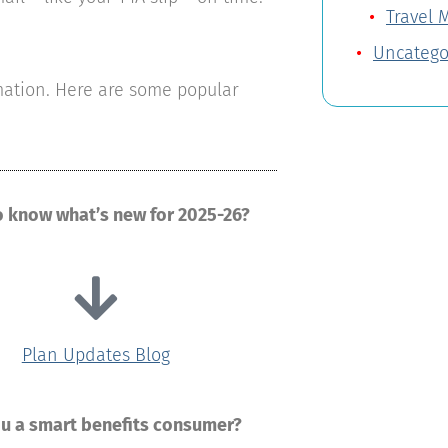
Travel 
Uncatego
rmation. Here are some popular
o know what’s new for 2025-26?
Plan Updates Blog
ou a smart benefits consumer?