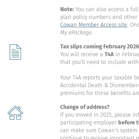
Note:
You can also access a full
plan policy numbers and other 
Cowan Member Access site
. On
My ePackage
.
Tax slips coming February 202
You will receive a
T4A
in Februa
that you’ll need to include with
Your T4A reports your taxable b
Accidental Death & Dismemberm
premiums for these benefits ar
Change of address?
If you moved in 2025, please in
participating employer
before t
can make sure Cowan’s system i
continue to receive important ma