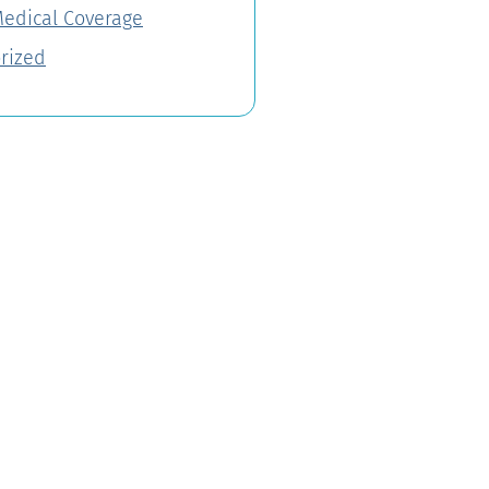
Medical Coverage
rized