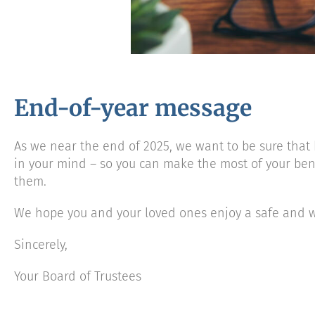
End-of-year message
As we near the end of 2025, we want to be sure that 
in your mind – so you can make the most of your be
them.
We hope you and your loved ones enjoy a safe and w
Sincerely,
Your Board of Trustees