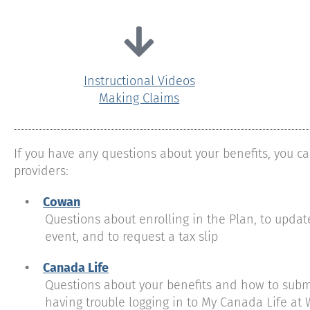
Instructional Videos
Making Claims
If you have any questions about your benefits, you ca
providers:
•
Cowan
Questions about enrolling in the Plan, to update 
event, and to request a tax slip
•
Canada Life
Questions about your benefits and how to submit 
having trouble logging in to My Canada Life at 