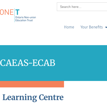
Search
for:
Home
Your Benefits
CAEAS-ECAB
Learning Centre