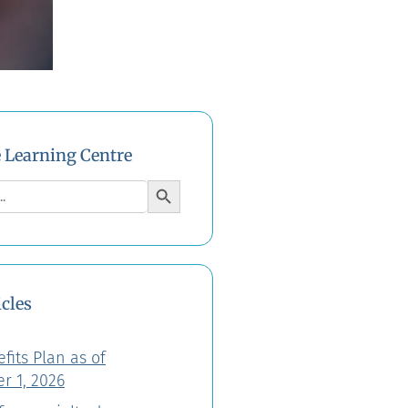
e Learning Centre
Search Button
icles
fits Plan as of
r 1, 2026