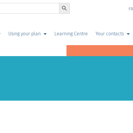
Search Button
F
Using your plan
Learning Centre
Your contacts