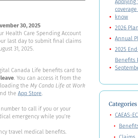
Applying 
coverage
know
ovember 30, 2025
2026 Pla
your Health Care Spending Account
Annual P
ur last day to submit final claims
ugust 31, 2025.
2025 End
Benefits
Septembe
ital Canada Life benefits card to
 leave
. You can access it from the
loading the
My Canda Life at Work
nd the
App Store
.
Categories
number to call if you or your
CAEAS-EC
ical emergency while you’re
Benefit
y travel medical benefits.
Claims