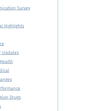
ication Survey
al Highlights
ce
 Updates
Health
dical
hanges
erformance
ption Drugs
s