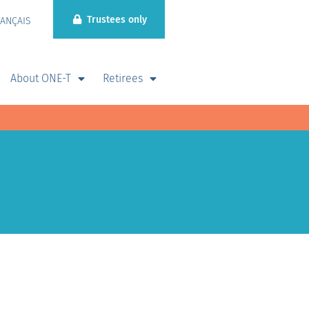
Trustees only
RANÇAIS
About ONE-T
Retirees