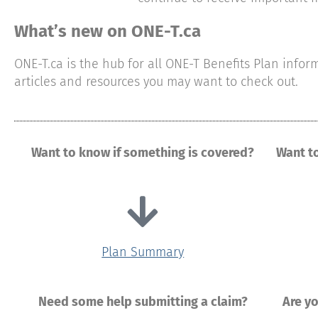
What’s new on ONE-T.ca
ONE-T.ca is the hub for all ONE-T Benefits Plan info
articles and resources you may want to check out.
Want to know if something is covered?
Want t
Plan Summary
Need some help submitting a claim?
Are y