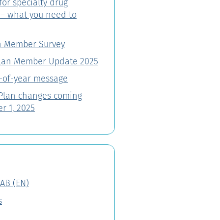
for specialty drug
 – what you need to
n Member Survey
lan Member Update 2025
-of-year message
 Plan changes coming
r 1, 2025
AB (EN)
s