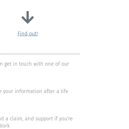
Find out!
n get in touch with one of our
your information after a life
a claim, and support if you’re
Work