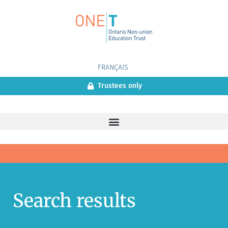
FRANÇAIS
Trustees only
Search results