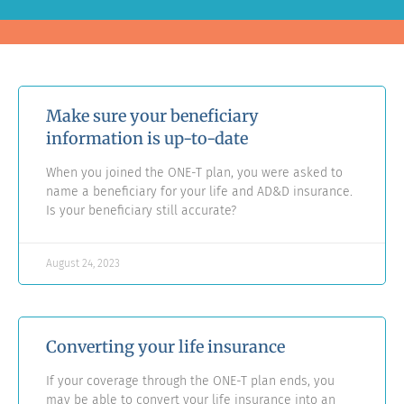
Make sure your beneficiary
information is up-to-date
When you joined the ONE-T plan, you were asked to
name a beneficiary for your life and AD&D insurance.
Is your beneficiary still accurate?
August 24, 2023
Converting your life insurance
If your coverage through the ONE-T plan ends, you
may be able to convert your life insurance into an