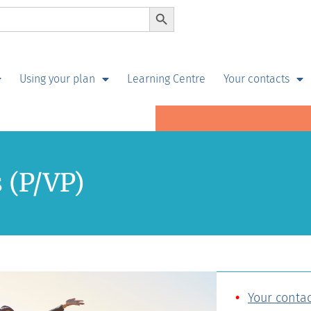
Search Button
Using your plan
Learning Centre
Your contacts
s (P/VP)
Your contac