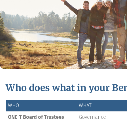
Who does what in your Ben
WHO
WHAT
ONE-T Board of Trustees
Governance