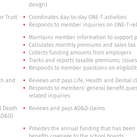
design)
r Trust
Coordinates day-to-day ONE-T activities
Responds to member inquiries on ONE-T-re
Maintains member information to support p
Calculates monthly premiums and sales tax
Collects funding amounts from employers
Tracks and reports taxable premiums; issues
Responds to member questions on eligibili
lth and
Reviews and pays Life, Health and Dental c
Responds to members’ general benefit ques
related inquiries
al Death
Reviews and pays AD&D claims
AD&D)
Provides the annual funding that has been 
benefits coverage to the school boards