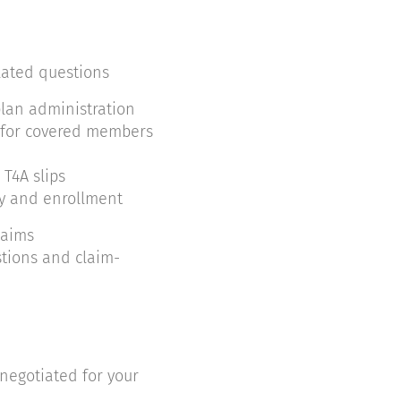
lated questions
lan administration
 for covered members
 T4A slips
ty and enrollment
laims
tions and claim-
negotiated for your