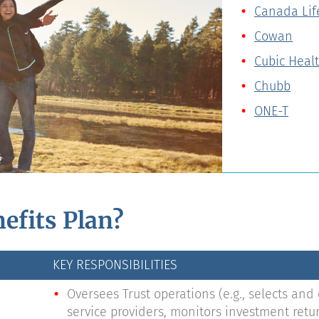
Canada Lif
Cowan
Cubic Heal
Chubb
ONE-T
efits Plan?
KEY RESPONSIBILITIES
Oversees Trust operations (e.g., selects and
service providers, monitors investment ret