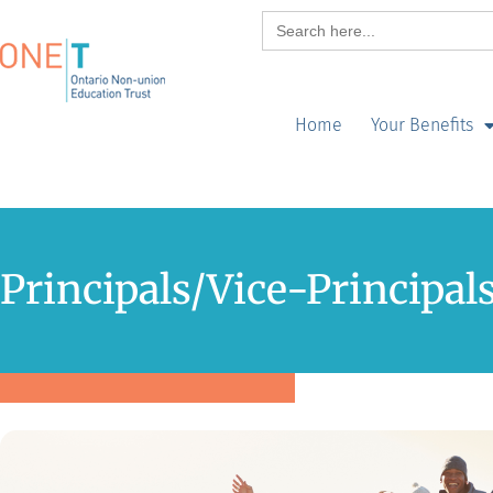
Search
for:
Home
Your Benefits
Principals/Vice-Principal