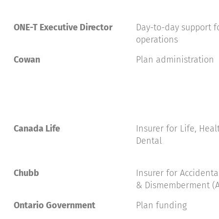
ONE-T Executive Director
Day-to-day support fo
operations
Cowan
Plan administration
Canada Life
Insurer for Life, Hea
Dental
Chubb
Insurer for Accident
& Dismemberment (
Ontario Government
Plan funding