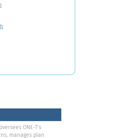
e
th
 oversees ONE-T’s
urns, manages plan