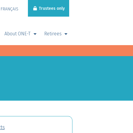
Trustees only
FRANÇAIS
About ONE-T
Retirees
ts