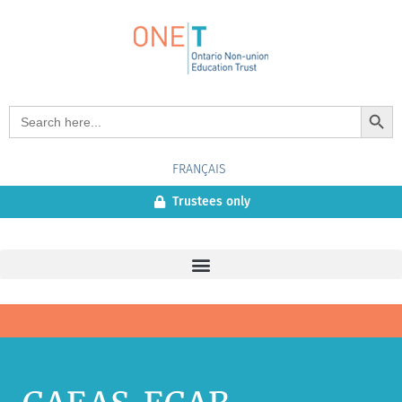
Search Button
Search
for:
FRANÇAIS
Trustees only