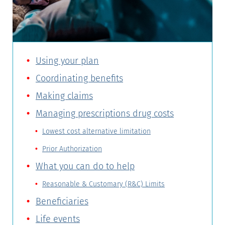
Using your plan
Coordinating benefits
Making claims
Managing prescriptions drug costs
Lowest cost alternative limitation
Prior Authorization
What you can do to help
Reasonable & Customary (R&C) Limits
Beneficiaries
Life events