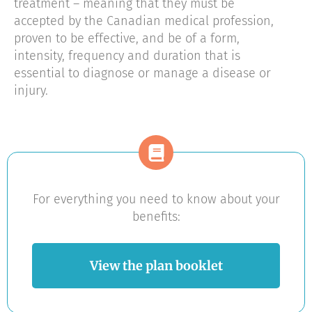
treatment – meaning that they must be
accepted by the Canadian medical profession,
proven to be effective, and be of a form,
intensity, frequency and duration that is
essential to diagnose or manage a disease or
injury.
For everything you need to know about your
benefits:
View the plan booklet