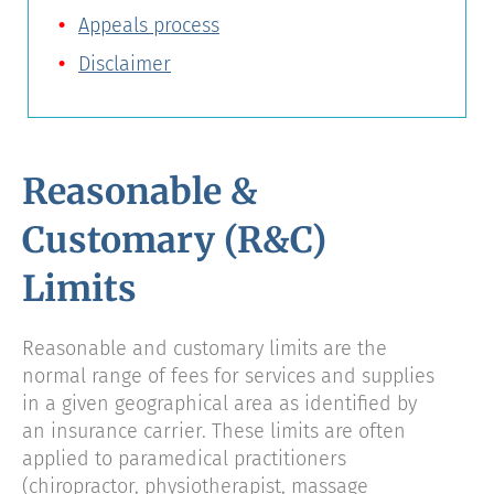
Appeals process
Disclaimer
Reasonable &
Customary (R&C)
Limits
Reasonable and customary limits are the
normal range of fees for services and supplies
in a given geographical area as identified by
an insurance carrier. These limits are often
applied to paramedical practitioners
(chiropractor, physiotherapist, massage