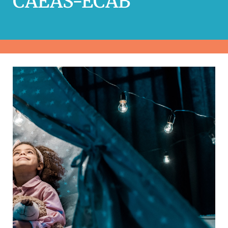
CAEAS-ECAB