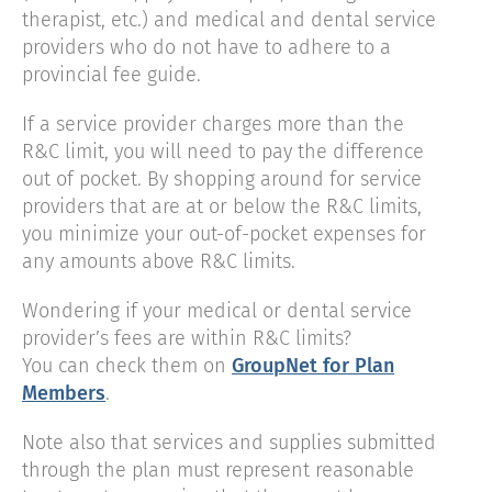
therapist, etc.) and medical and dental service
providers who do not have to adhere to a
provincial fee guide.
If a service provider charges more than the
R&C limit, you will need to pay the difference
out of pocket. By shopping around for service
providers that are at or below the R&C limits,
you minimize your out-of-pocket expenses for
any amounts above R&C limits.
Wondering if your medical or dental service
provider’s fees are within R&C limits?
You can check them on
GroupNet for Plan
Members
.
Note also that services and supplies submitted
through the plan must represent reasonable