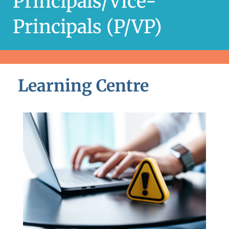
Principals/Vice-
Principals (P/VP)
Learning Centre