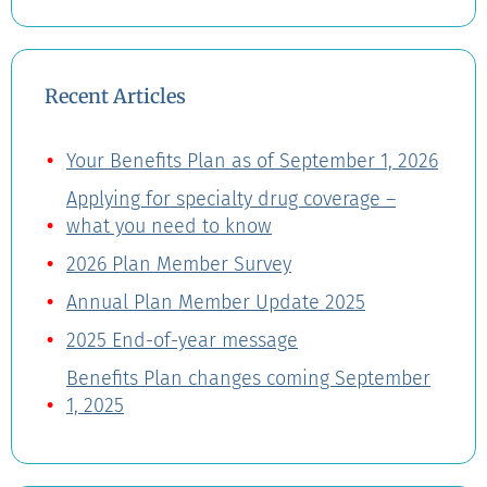
Recent Articles
Your Benefits Plan as of September 1, 2026
Applying for specialty drug coverage –
what you need to know
2026 Plan Member Survey
Annual Plan Member Update 2025
2025 End-of-year message
Benefits Plan changes coming September
1, 2025