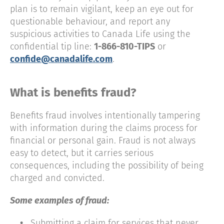
plan is to remain vigilant, keep an eye out for
questionable behaviour, and report any
suspicious activities to Canada Life using the
confidential tip line:
1-866-810-TIPS
or
confide@canadalife.com
.
What is benefits fraud?
Benefits fraud involves intentionally tampering
with information during the claims process for
financial or personal gain. Fraud is not always
easy to detect, but it carries serious
consequences, including the possibility of being
charged and convicted.
Some examples of fraud:
•
Submitting a claim for services that never