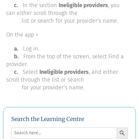
c.
In the section
Ineligible providers
, you
can either scroll through the
list or search for your provider’s name.
On the app >
a.
Log in.
b.
From the top of the screen, select Find a
provider.
c.
Select
Ineligible providers
, and either
scroll through the list or search
for your provider’s name.
Search the Learning Centre
Search Button
Search
for: