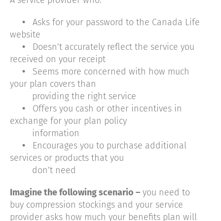
•
Asks for your password to the Canada Life
website
•
Doesn’t accurately reflect the service you
received on your receipt
•
Seems more concerned with how much
your plan covers than
providing the right service
•
Offers you cash or other incentives in
exchange for your plan policy
information
•
Encourages you to purchase additional
services or products that you
don’t need
Imagine the following scenario –
you need to
buy compression stockings and your service
provider asks how much your benefits plan will