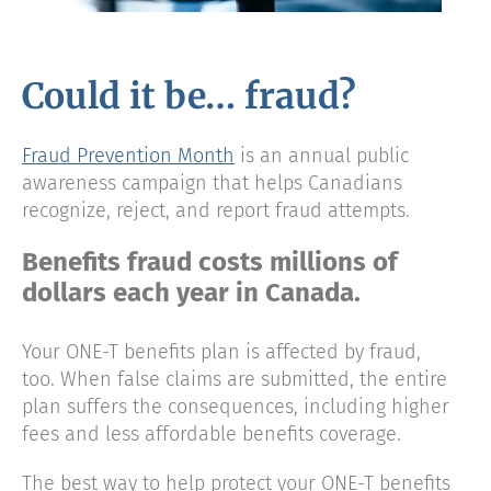
Could it be… fraud?
Fraud Prevention Month
is an annual public
awareness campaign that helps Canadians
recognize, reject, and report fraud attempts.
Benefits fraud costs millions of
dollars each year in Canada.
Your ONE-T benefits plan is affected by fraud,
too. When false claims are submitted, the entire
plan suffers the consequences, including higher
fees and less affordable benefits coverage.
The best way to help protect your ONE-T benefits