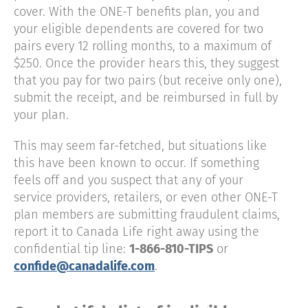
cover. With the ONE-T benefits plan, you and
your eligible dependents are covered for two
pairs every 12 rolling months, to a maximum of
$250. Once the provider hears this, they suggest
that you pay for two pairs (but receive only one),
submit the receipt, and be reimbursed in full by
your plan.
This may seem far-fetched, but situations like
this have been known to occur. If something
feels off and you suspect that any of your
service providers, retailers, or even other ONE-T
plan members are submitting fraudulent claims,
report it to Canada Life right away using the
confidential tip line:
1-866-810-TIPS
or
confide@canadalife.com
.