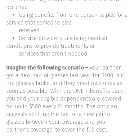
occurred
•
Using benefits from one person to pay for a
service that someone else
received
•
Service providers falsifying medical
conditions to provide treatments or
services that aren’t needed
Imagine the following scenario –
your partner
got a new pair of glasses last year for $400, but
the glasses broke, and they need new ones as
soon as possible. With the ONE-T benefits plan,
you and your eligible dependents are covered
for up to $500 every 24 months. The optician
suggests splitting the fee for a new pair of
glasses between your coverage and your
partner’s coverage, to cover the full cost.