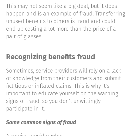
This may not seem like a big deal, but it does
happen and is an example of fraud. Transferring
unused benefits to others is fraud and could
end up costing a lot more than the price of a
pair of glasses.
Recognizing benefits fraud
Sometimes, service providers will rely on a lack
of knowledge from their customers and submit
fictitious or inflated claims. This is why it’s
important to educate yourself on the warning
signs of fraud, so you don’t unwittingly
participate in it.
Some common signs of fraud
A service provider who: