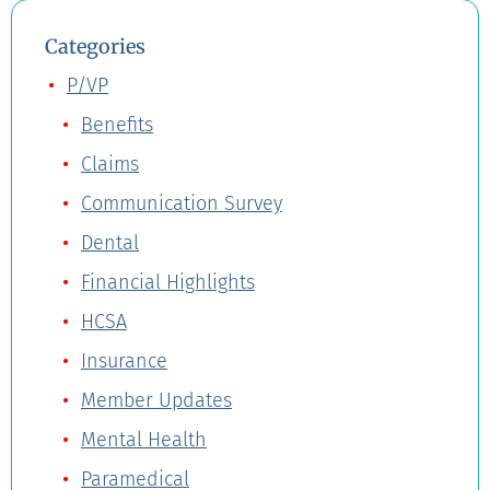
Categories
P/VP
Benefits
Claims
Communication Survey
Dental
Financial Highlights
HCSA
Insurance
Member Updates
Mental Health
Paramedical