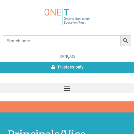
Search Button
Search
for:
FRANÇAIS
Trustees only