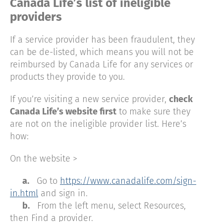
Canada Life’s list of ineligible
providers
If a service provider has been fraudulent, they
can be de-listed, which means you will not be
reimbursed by Canada Life for any services or
products they provide to you.
If you’re visiting a new service provider,
check
Canada Life’s website first
to make sure they
are not on the ineligible provider list. Here’s
how:
On the website >
a.
Go to
https://www.canadalife.com/sign-
in.html
and sign in.
b.
From the left menu, select Resources,
then Find a provider.