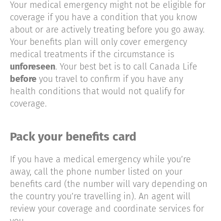
Your medical emergency might not be eligible for
coverage if you have a condition that you know
about or are actively treating before you go away.
Your benefits plan will only cover emergency
medical treatments if the circumstance is
unforeseen
. Your best bet is to call Canada Life
before
you travel to confirm if you have any
health conditions that would not qualify for
coverage.
Pack your benefits card
If you have a medical emergency while you’re
away, call the phone number listed on your
benefits card (the number will vary depending on
the country you’re travelling in). An agent will
review your coverage and coordinate services for