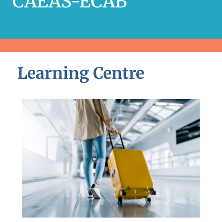
CAEAS-ECAB
Learning Centre