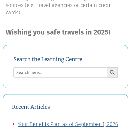
sources (e.g., travel agencies or certain credit
cards).
Wishing you safe travels in 2025!
Search the Learning Centre
Search Button
Search
for:
Recent Articles
Your Benefits Plan as of September 1, 2026