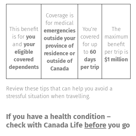
Coverage is
for medical
This benefit
You’re
The
emergencies
is for
you
covered
maximum
outside your
and
your
for up
benefit
province of
eligible
to
60
per trip is
residence or
covered
days
$1 million
outside of
dependents
per trip
Canada
Review these tips that can help you avoid a
stressful situation when travelling.
If you have a health condition –
check with Canada Life
before
you go