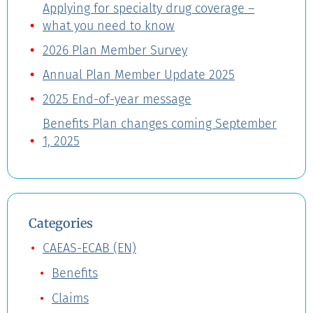
Applying for specialty drug coverage –
what you need to know
2026 Plan Member Survey
Annual Plan Member Update 2025
2025 End-of-year message
Benefits Plan changes coming September
1, 2025
Categories
CAEAS-ECAB (EN)
Benefits
Claims