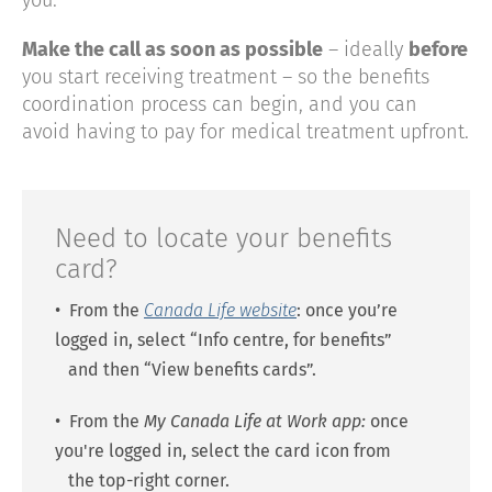
you.
Make the call as soon as possible
– ideally
before
you start receiving treatment – so the benefits
coordination process can begin, and you can
avoid having to pay for medical treatment upfront.
Need to locate your benefits
card?
• From the
Canada Life website
: once you’re
logged in, select “Info centre, for benefits”
and then “View benefits cards”.
• From the
My Canada Life at Work
app:
once
you're logged in, select the card icon from
the top-right corner.