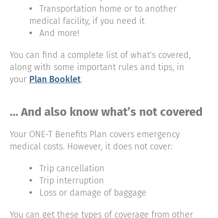
•
Transportation home or to another
medical facility, if you need it
•
And more!
You can find a complete list of what’s covered,
along with some important rules and tips, in
your
Plan Booklet
.
… And also know what’s not covered
Your ONE-T Benefits Plan covers emergency
medical costs. However, it does not cover:
•
Trip cancellation
•
Trip interruption
•
Loss or damage of baggage
You can get these types of coverage from other