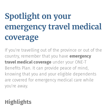
Spotlight on your
emergency travel medical
coverage
If you’re travelling out of the province or out of the
country, remember that you have
emergency
travel medical coverage
under your ONE-T
Benefits Plan. It can provide peace of mind,
knowing that you and your eligible dependents
are covered for emergency medical care while
you’re away.
Highlights