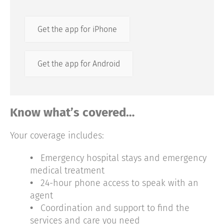
Get the app for iPhone
Get the app for Android
Know what’s covered…
Your coverage includes:
•
Emergency hospital stays and emergency
medical treatment
•
24-hour phone access to speak with an
agent
•
Coordination and support to find the
services and care you need