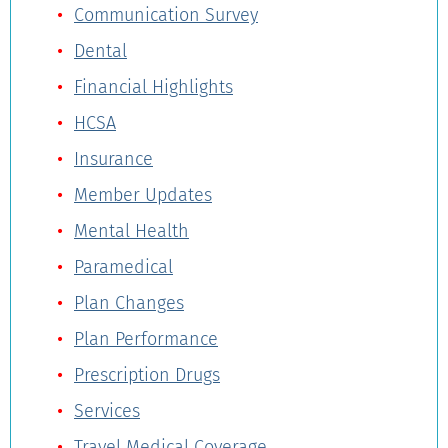
Communication Survey
Dental
Financial Highlights
HCSA
Insurance
Member Updates
Mental Health
Paramedical
Plan Changes
Plan Performance
Prescription Drugs
Services
Travel Medical Coverage