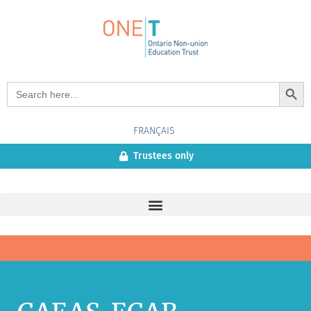
Search Button
Search
for:
FRANÇAIS
Trustees only